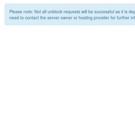
Please note: Not all unblock requests will be successful as it is d
need to contact the server owner or hosting provider for further in