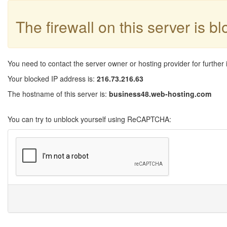
The firewall on this server is b
You need to contact the server owner or hosting provider for further 
Your blocked IP address is:
216.73.216.63
The hostname of this server is:
business48.web-hosting.com
You can try to unblock yourself using ReCAPTCHA: