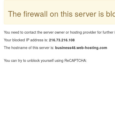
The firewall on this server is b
You need to contact the server owner or hosting provider for further 
Your blocked IP address is:
216.73.216.108
The hostname of this server is:
business48.web-hosting.com
You can try to unblock yourself using ReCAPTCHA: