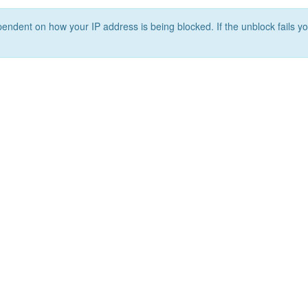
ependent on how your IP address is being blocked. If the unblock fails yo