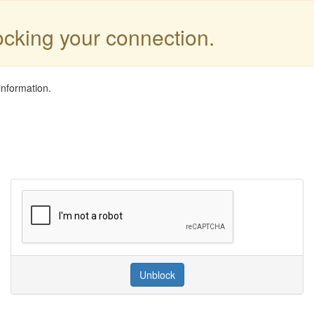
locking your connection.
information.
Unblock