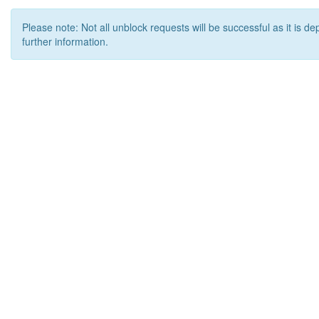
Please note: Not all unblock requests will be successful as it is d
further information.