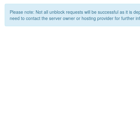
Please note: Not all unblock requests will be successful as it is d
need to contact the server owner or hosting provider for further in