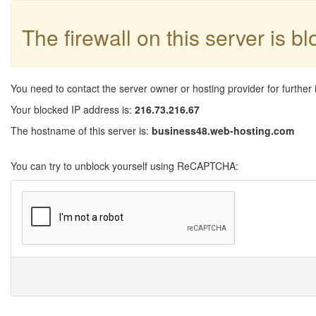
The firewall on this server is b
You need to contact the server owner or hosting provider for further 
Your blocked IP address is:
216.73.216.67
The hostname of this server is:
business48.web-hosting.com
You can try to unblock yourself using ReCAPTCHA: