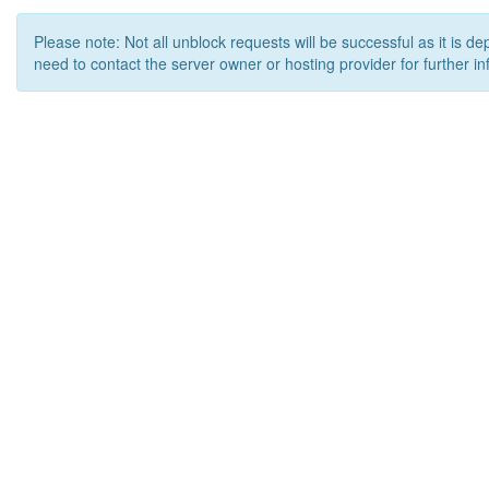
Please note: Not all unblock requests will be successful as it is d
need to contact the server owner or hosting provider for further in