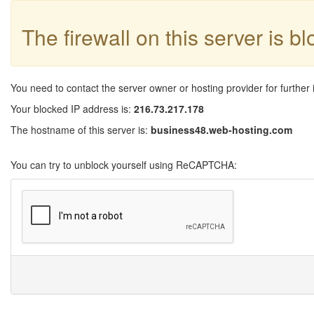
The firewall on this server is b
You need to contact the server owner or hosting provider for further 
Your blocked IP address is:
216.73.217.178
The hostname of this server is:
business48.web-hosting.com
You can try to unblock yourself using ReCAPTCHA: