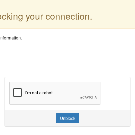
locking your connection.
information.
Unblock