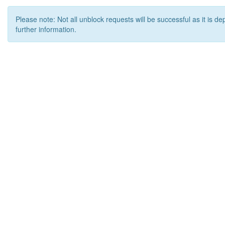
Please note: Not all unblock requests will be successful as it is d
further information.