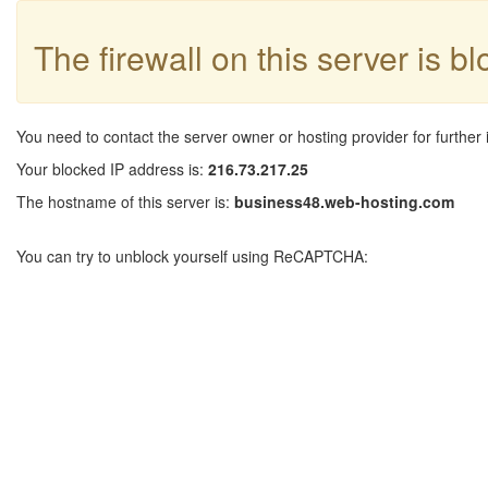
The firewall on this server is b
You need to contact the server owner or hosting provider for further 
Your blocked IP address is:
216.73.217.25
The hostname of this server is:
business48.web-hosting.com
You can try to unblock yourself using ReCAPTCHA: