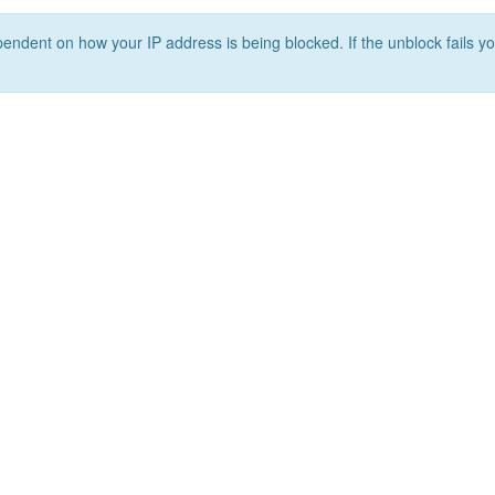
ependent on how your IP address is being blocked. If the unblock fails yo